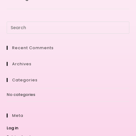
Recent Comments
Archives
Categories
No categories
Meta
Log in