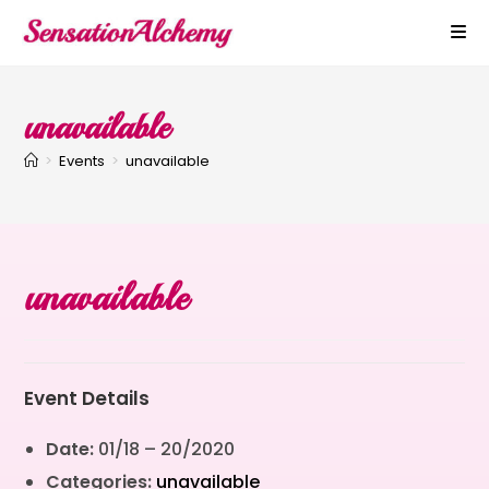
unavailable
>
Events
>
unavailable
unavailable
Event Details
Date:
01/18
–
20/2020
Categories:
unavailable