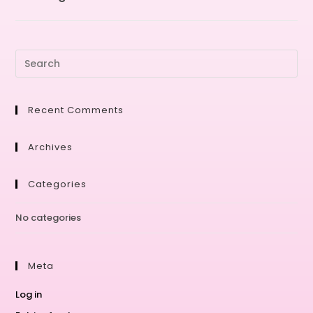
Recent Comments
Archives
Categories
No categories
Meta
Log in