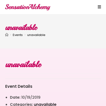
unavailable
>
Events
>
unavailable
unavailable
Event Details
Date:
10/19/2019
Categories:
unavailable