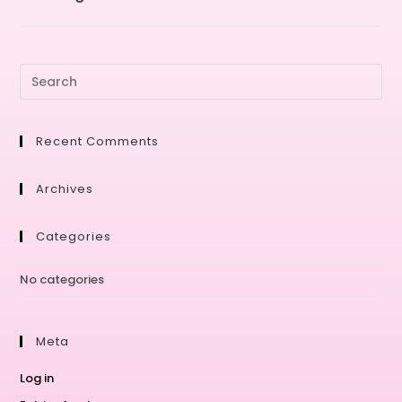
Recent Comments
Archives
Categories
No categories
Meta
Log in