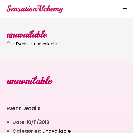
unavailable
>
Events
>
unavailable
unavailable
Event Details
Date:
10/11/2019
Categories:
unavailable