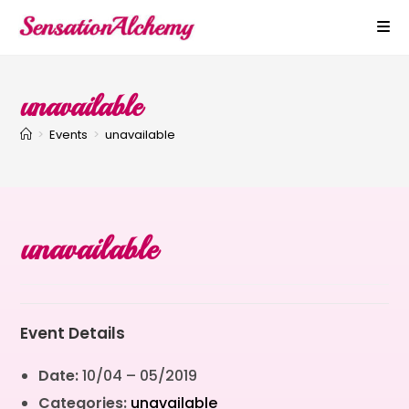
unavailable
>
Events
>
unavailable
unavailable
Event Details
Date:
10/04
–
05/2019
Categories:
unavailable