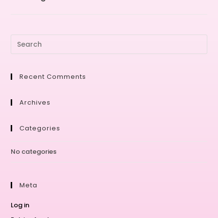
Recent Comments
Archives
Categories
No categories
Meta
Log in