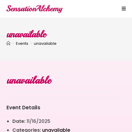
unavailable
>
Events
>
unavailable
unavailable
Event Details
Date:
11/16/2025
Categories:
unavailable