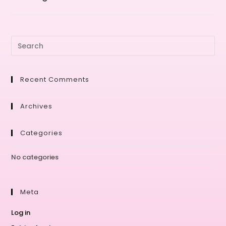
Recent Comments
Archives
Categories
No categories
Meta
Log in