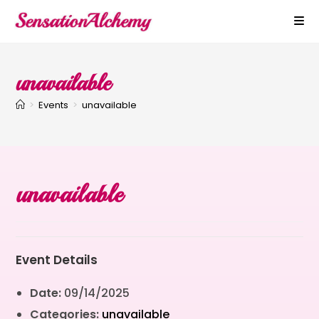
unavailable
>
Events
>
unavailable
unavailable
Event Details
Date:
09/14/2025
Categories:
unavailable