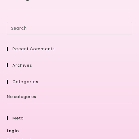
Recent Comments
Archives
Categories
No categories
Meta
Log in