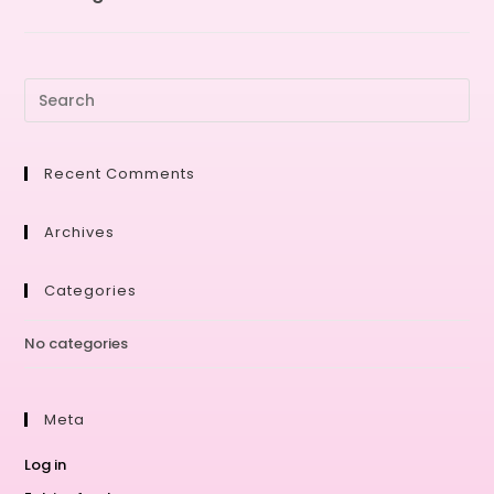
Recent Comments
Archives
Categories
No categories
Meta
Log in