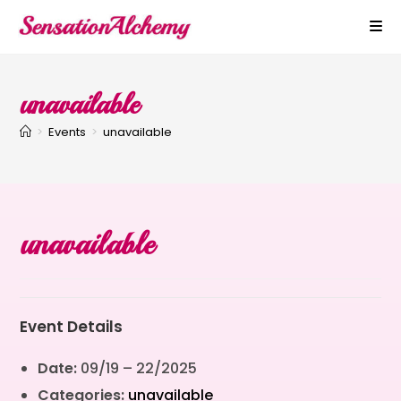
unavailable
>
Events
>
unavailable
unavailable
Event Details
Date:
09/19
–
22/2025
Categories:
unavailable