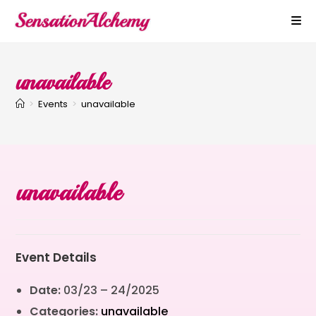
unavailable
>
Events
>
unavailable
unavailable
Event Details
Date:
03/23
–
24/2025
Categories:
unavailable