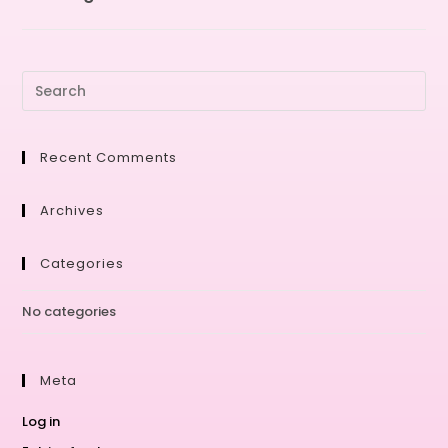
Recent Comments
Archives
Categories
No categories
Meta
Log in