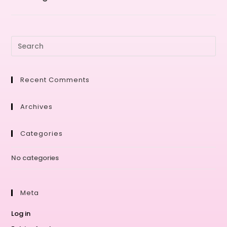
Recent Comments
Archives
Categories
No categories
Meta
Log in