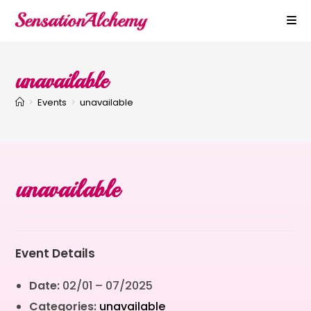
unavailable
>
Events
>
unavailable
unavailable
Event Details
Date:
02/01
–
07/2025
Categories:
unavailable