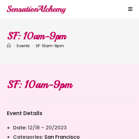
SF: 10am-9pm
>
Events
>
SF: 10am-9pm
SF: 10am-9pm
Event Details
Date:
12/18
–
20/2023
Categories:
San Francisco