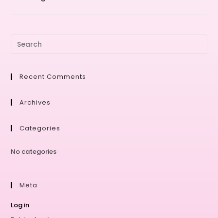
Recent Comments
Archives
Categories
No categories
Meta
Log in