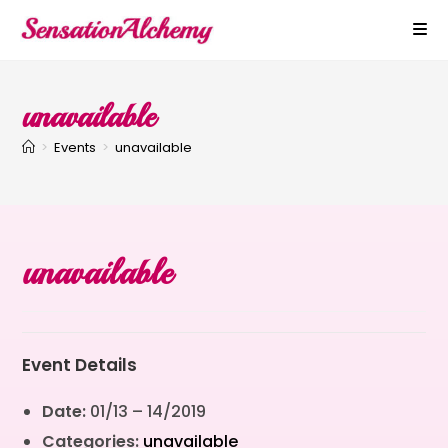
unavailable
>
Events
>
unavailable
unavailable
Event Details
Date:
01/13
–
14/2019
Categories:
unavailable