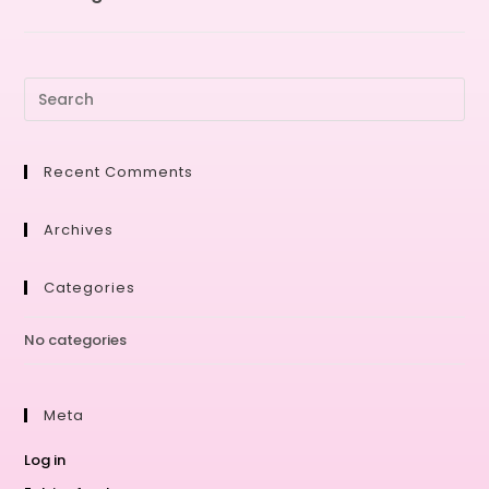
Recent Comments
Archives
Categories
No categories
Meta
Log in