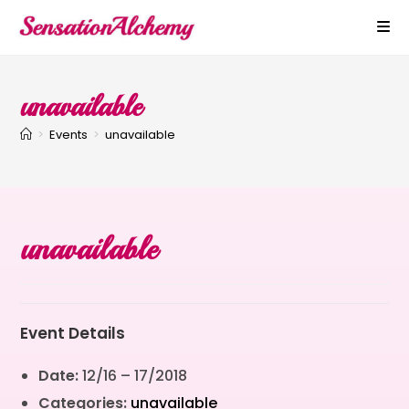
unavailable
>
Events
>
unavailable
unavailable
Event Details
Date:
12/16
–
17/2018
Categories:
unavailable