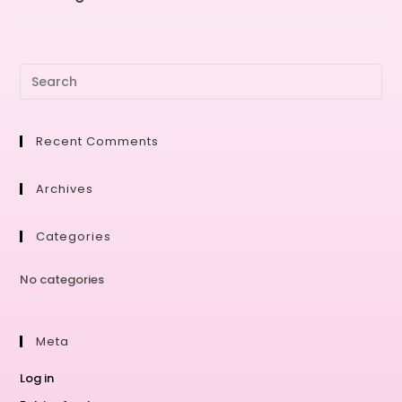
Recent Comments
Archives
Categories
No categories
Meta
Log in