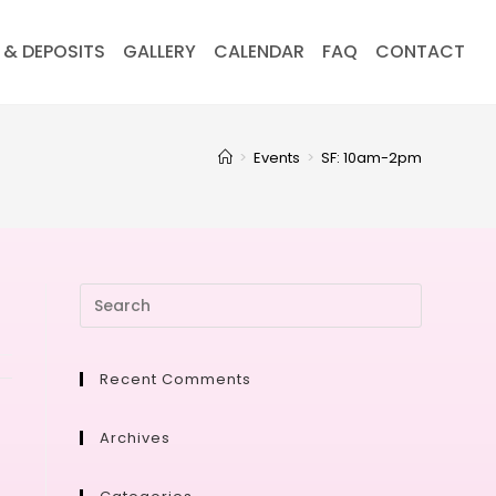
 & DEPOSITS
GALLERY
CALENDAR
FAQ
CONTACT
>
Events
>
SF: 10am-2pm
Recent Comments
Archives