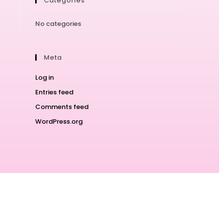
Categories
No categories
Meta
Log in
Entries feed
Comments feed
WordPress.org