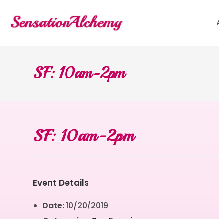
SF: 10am-2pm
SF: 10am-2pm
Event Details
Date:
10/20/2019