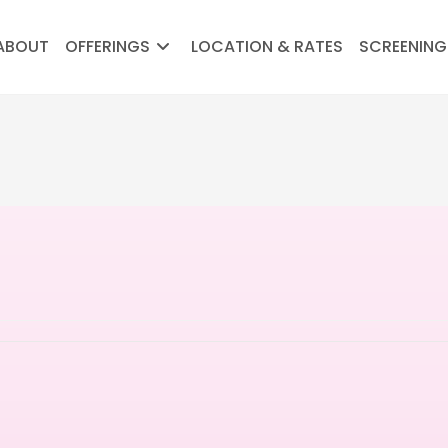
ABOUT
OFFERINGS
LOCATION & RATES
SCREENING