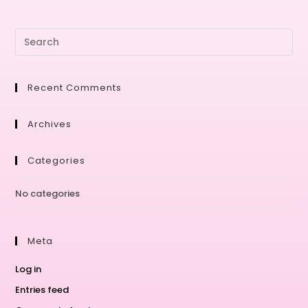
Recent Comments
Archives
Categories
No categories
Meta
Log in
Entries feed