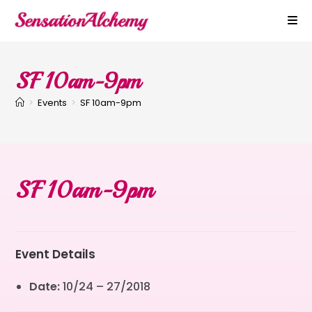
SF 10am-9pm
>
Events
>
SF 10am-9pm
SF 10am-9pm
Event Details
Date:
10/24
–
27/2018