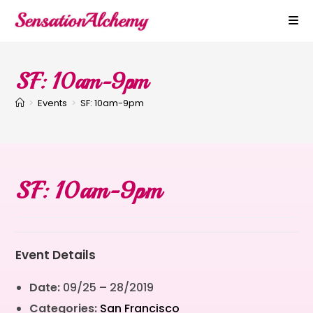
SF: 10am-9pm
>
Events
>
SF: 10am-9pm
SF: 10am-9pm
Event Details
Date:
09/25
–
28/2019
Categories:
San Francisco