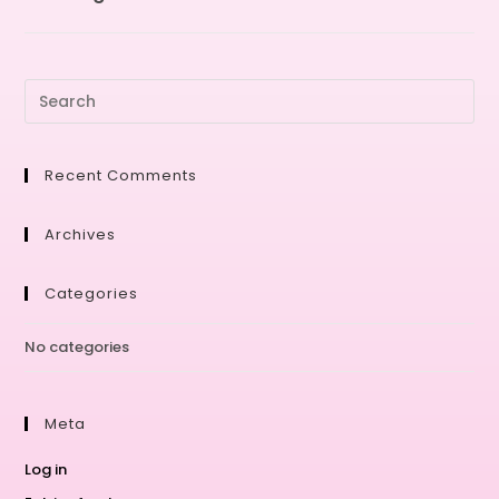
Recent Comments
Archives
Categories
No categories
Meta
Log in