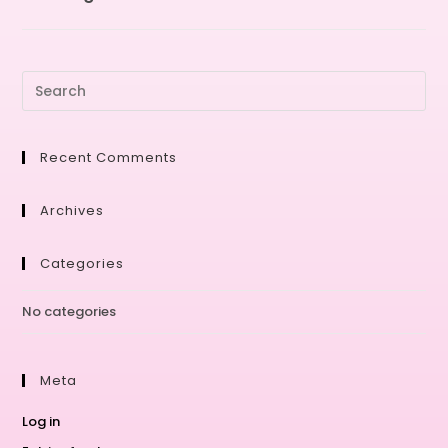
Recent Comments
Archives
Categories
No categories
Meta
Log in