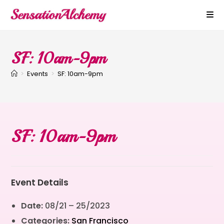
SF: 10am-9pm
>
Events
>
SF: 10am-9pm
SF: 10am-9pm
Event Details
Date:
08/21
–
25/2023
Categories:
San Francisco