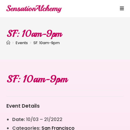
SF: 10am-9pm
>
Events
>
SF: 10am-9pm
SF: 10am-9pm
Event Details
Date:
10/03
–
21/2022
Categories:
San Francisco