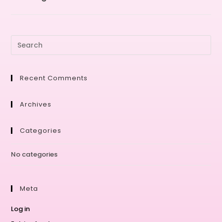
Recent Comments
Archives
Categories
No categories
Meta
Log in