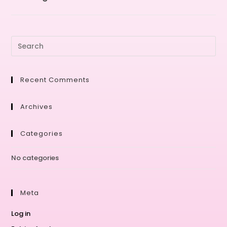
Recent Comments
Archives
Categories
No categories
Meta
Log in