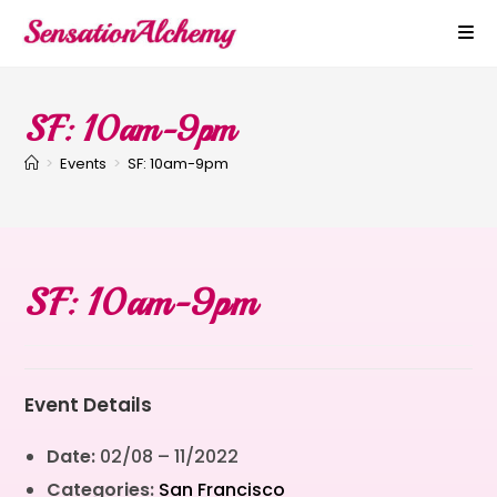
SF: 10am-9pm
>
Events
>
SF: 10am-9pm
SF: 10am-9pm
Event Details
Date:
02/08
–
11/2022
Categories:
San Francisco