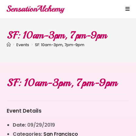
SF: 10am-3pm, 7pm-9pm
>
Events
>
SF: 10am-3pm, 7pm-9pm
SF: 10am-3pm, 7pm-9pm
Event Details
Date:
09/29/2019
Categories:
San Francisco