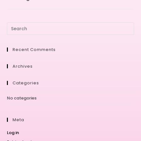
Recent Comments
Archives
Categories
No categories
Meta
Log in