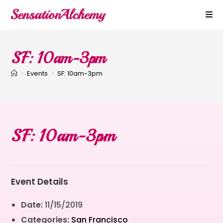
SF: 10am-3pm
>
Events
>
SF: 10am-3pm
SF: 10am-3pm
Event Details
Date:
11/15/2019
Categories:
San Francisco