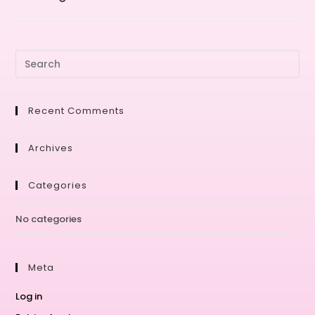
Recent Comments
Archives
Categories
No categories
Meta
Log in