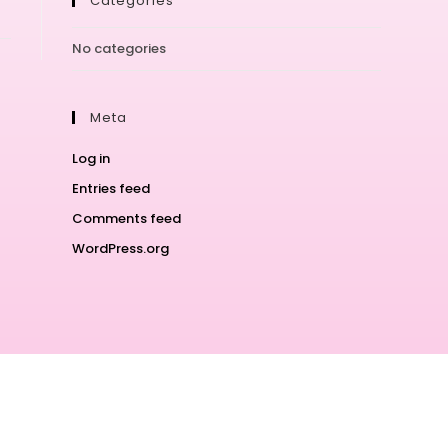
Categories
No categories
Meta
Log in
Entries feed
Comments feed
WordPress.org