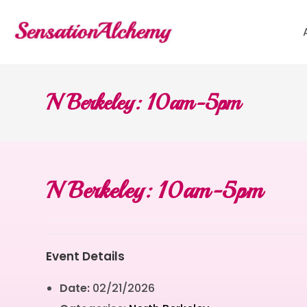
N Berkeley: 10am-5pm
N Berkeley: 10am-5pm
Event Details
Date:
02/21/2026