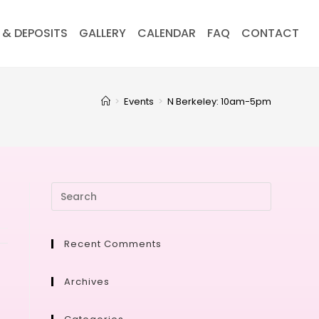
 & DEPOSITS
GALLERY
CALENDAR
FAQ
CONTACT
>
Events
>
N Berkeley: 10am-5pm
Recent Comments
Archives