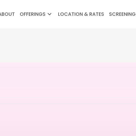
ABOUT
OFFERINGS
LOCATION & RATES
SCREENING