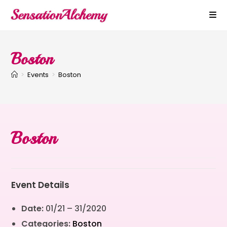
Boston
>
Events
>
Boston
Boston
Event Details
Date:
01/21
–
31/2020
Categories:
Boston