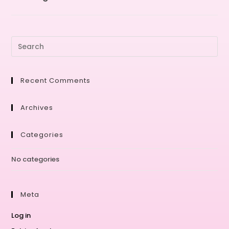
Recent Comments
Archives
Categories
No categories
Meta
Log in