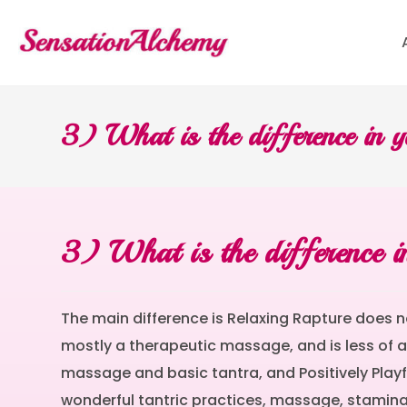
3) What is the difference in y
3) What is the difference in
The main difference is Relaxing Rapture does n
mostly a therapeutic massage, and is less of a 
massage and basic tantra, and Positively Playfu
wonderful tantric practices, massage, stamina