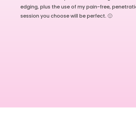
edging, plus the use of my pain-free, penetrati
session you choose will be perfect. 🙂