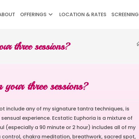
ABOUT
OFFERINGS
LOCATION & RATES
SCREENING
our three sessions?
 your three sessions?
ot include any of my signature tantra techniques, is
sensual experience. Ecstatic Euphoria is a mixture of
l (especially a 90 minute or 2 hour) includes all of my
 control, chakra meditation, breathwork, sacred spot,