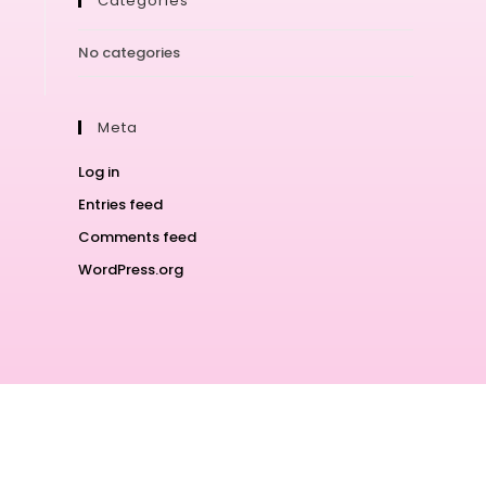
Categories
No categories
Meta
Log in
Entries feed
Comments feed
WordPress.org