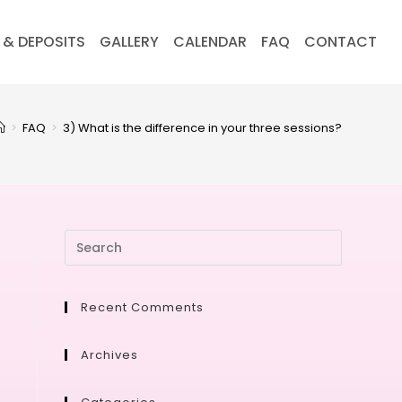
 & DEPOSITS
GALLERY
CALENDAR
FAQ
CONTACT
>
FAQ
>
3) What is the difference in your three sessions?
Recent Comments
Archives