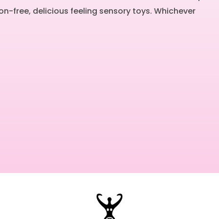
on-free, delicious feeling sensory toys. Whichever